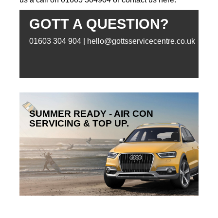
GOTT A QUESTION?
01603 304 904 | hello@gottsservicecentre.co.uk
SUMMER READY - AIR CON
SERVICING & TOP UP.