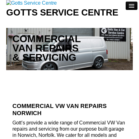
GOTTS SERVICE CENTRE
Home
COMMERCIAL
About
VAN REPAIRS
Servicing
& SERVICING
Repairs
Contact Us
COMMERCIAL VW VAN REPAIRS
NORWICH
Gott’s provide a wide range of Commercial VW Van
repairs and servicing from our purpose built garage
in Norwich, Norfolk. We cater for all models and