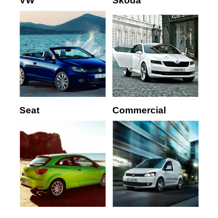
VW
Skoda
Seat
Commercial