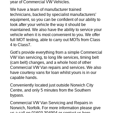
year of Commercial VW Vehicles.
We have a team of manufacturer trained
technicians, backed by specialist manufacturers’
equipment, so you can be confident of our ability to
look after your vehicle the way it should be
maintained. We also have the ability to service your
vehicle when it is most convenient to you. We offer
full MOT testing, able to carry out MOTs from Class
4 to Class7.
Gott’s provide everything from a simple Commercial
VW Van servicing, to long life services, timing belt
(cam belt) changes, and a whole host of other
Commercial VW Van repairs and services. We also
have courtesy vans for loan whilst yours is in our
capable hands.
Conveniently located just outside Norwich City
Centre, and only 5 minutes from the Southern
bypass.
Commercial VW Van Servicing and Repairs in
Norwich, Norfolk. For more information please give
us a call on 01603 304904 or contact us here.