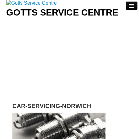
GOTTS SERVICE CENTRE
Home
About
Servicing
Repairs
Contact Us
CAR-SERVICING-NORWICH