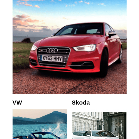
VW
Skoda