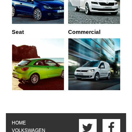
Seat
Commercial
HOME
VOLKSWAGEN